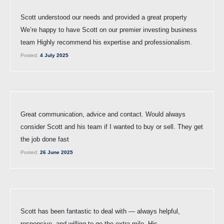
Scott understood our needs and provided a great property
We’re happy to have Scott on our premier investing business
team Highly recommend his expertise and professionalism.
Posted:
4 July 2025
Great communication, advice and contact. Would always
consider Scott and his team if I wanted to buy or sell. They get
the job done fast
Posted:
26 June 2025
Scott has been fantastic to deal with — always helpful,
responsive, and willing to go the extra mile. His