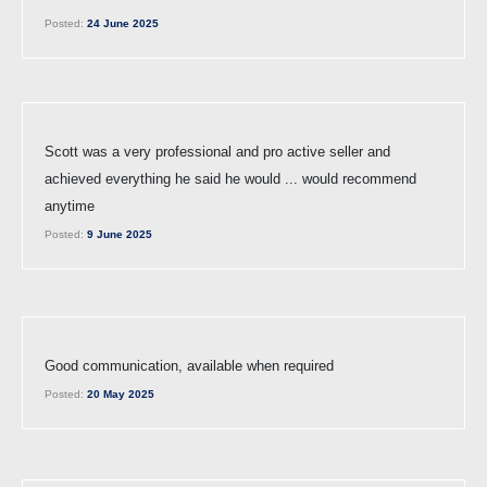
Posted:
24 June 2025
Scott was a very professional and pro active seller and
achieved everything he said he would ... would recommend
anytime
Posted:
9 June 2025
Good communication, available when required
Posted:
20 May 2025