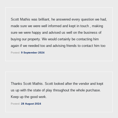
Scott Mathis was brilliant, he answered every question we had,
made sure we were well informed and kept in touch , making
sure we were happy and advised us well on the business of
buying our property. We would certainly be contacting him
again if we needed too and advising friends to contact him too
Posted:
9 September 2024
Thanks Scott Mathis. Scott looked after the vendor and kept
us up with the state of play throughout the whole purchase.
Keep up the good work.
Posted:
28 August 2024