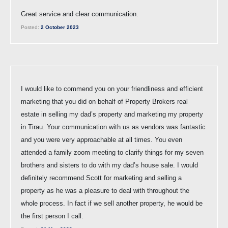
Great service and clear communication.
Posted:
2 October 2023
I would like to commend you on your friendliness and efficient
marketing that you did on behalf of Property Brokers real
estate in selling my dad’s property and marketing my property
in Tirau. Your communication with us as vendors was fantastic
and you were very approachable at all times. You even
attended a family zoom meeting to clarify things for my seven
brothers and sisters to do with my dad’s house sale. I would
definitely recommend Scott for marketing and selling a
property as he was a pleasure to deal with throughout the
whole process. In fact if we sell another property, he would be
the first person I call.