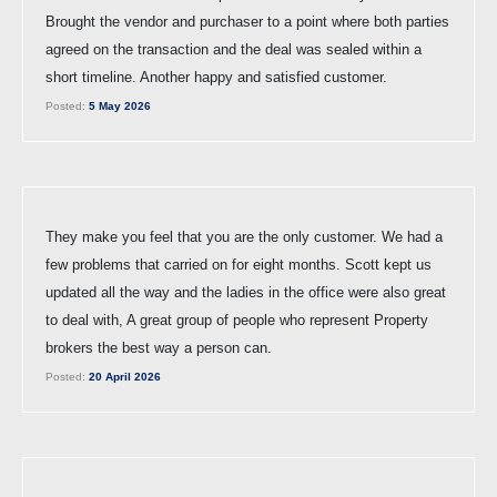
Brought the vendor and purchaser to a point where both parties
agreed on the transaction and the deal was sealed within a
short timeline. Another happy and satisfied customer.
Posted:
5 May 2026
They make you feel that you are the only customer. We had a
few problems that carried on for eight months. Scott kept us
updated all the way and the ladies in the office were also great
to deal with, A great group of people who represent Property
brokers the best way a person can.
Posted:
20 April 2026