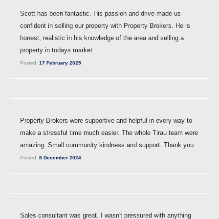
Scott has been fantastic. His passion and drive made us
confident in selling our property with Property Brokers. He is
honest, realistic in his knowledge of the area and selling a
property in todays market.
Posted:
17 February 2025
Property Brokers were supportive and helpful in every way to
make a stressful time much easier. The whole Tirau team were
amazing. Small community kindness and support. Thank you
Posted:
8 December 2024
Sales consultant was great. I wasn't pressured with anything