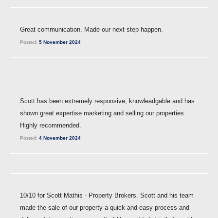
Great communication. Made our next step happen.
Posted:
5 November 2024
Scott has been extremely responsive, knowleadgable and has
shown great expertise marketing and selling our properties.
Highly recommended.
Posted:
4 November 2024
10/10 for Scott Mathis - Property Brokers. Scott and his team
made the sale of our property a quick and easy process and