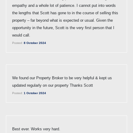
empathy and a whole lot of patience. I cannot put into words
the lengths that Scott has gone to in the course of selling this
property – far beyond what is expected or usual. Given the
opportunity in the future, Scott is the very first person that I
would call.
Posted:
8 October 2024
We found our Property Broker to be very helpful & kept us
updated regularly on our property Thanks Scott
Posted:
1 October 2024
Best ever. Works very hard.