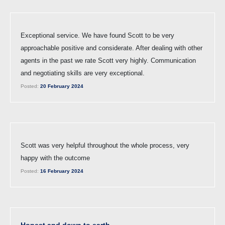
Exceptional service. We have found Scott to be very
approachable positive and considerate. After dealing with other
agents in the past we rate Scott very highly. Communication
and negotiating skills are very exceptional.
Posted:
20 February 2024
Scott was very helpful throughout the whole process, very
happy with the outcome
Posted:
16 February 2024