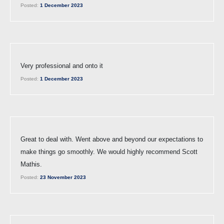
Posted:
1 December 2023
Very professional and onto it
Posted:
1 December 2023
Great to deal with. Went above and beyond our expectations to
make things go smoothly. We would highly recommend Scott
Mathis.
Posted:
23 November 2023