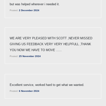
but was helped wherever i needed it.
Posted:
2 December 2024
WE ARE VERY PLEASED WITH SCOTT ,NEVER MISSED
GIVING US FEEDBACK VERY VERY HELPFULL ,THANK
YOU NOW WE HAVE TO MOVE ......
Posted:
25 November 2024
Excellent service, worked hard to get what we wanted.
Posted:
6 November 2024