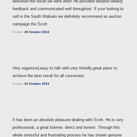
delivered the result we were after! He provided detailed weekly
feedback and communicated well throughout. If your looking to
sell in the South Waikato we definitely recommend an auction
campaign the Scott.
Posted:
29 October 2024
Very organized,easy to talk with,very friendly,great plans to
achieve the best result for all concerned.
Posted:
22 October 2024
It has been an absolute pleasure dealing with Scott. He is very
professional, a great listener, direct and honest. Through this
whole stressful and frustrating process he has shown genuine