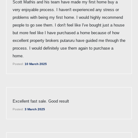
Scott Mathis and his team have made my first home buy a
very enjoyable process. I haven't experienced any stress or
problems with being my first home. I would highly recommend
people to go see them. I don't feel like I've bought just a house
but more feel like I have purchased a home because of how
excellent property brokers putaruru have guided me through the
process. I would definitely use them again to purchase a
home.
Posted:
10 March 2025
Excellent fast sale. Good result
Posted:
3 March 2025