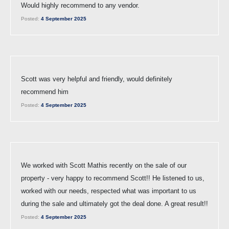
Would highly recommend to any vendor.
Posted:
4 September 2025
Scott was very helpful and friendly, would definitely
recommend him
Posted:
4 September 2025
We worked with Scott Mathis recently on the sale of our
property - very happy to recommend Scott!! He listened to us,
worked with our needs, respected what was important to us
during the sale and ultimately got the deal done. A great result!!
Posted:
4 September 2025