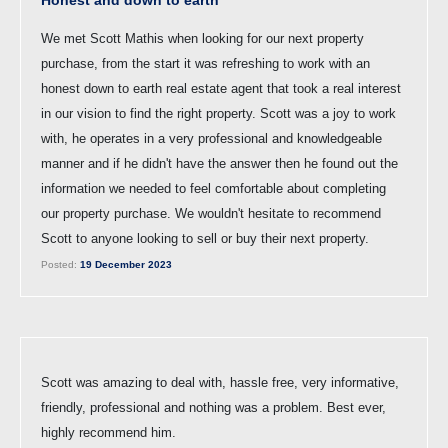
Honest and down to earth
We met Scott Mathis when looking for our next property
purchase, from the start it was refreshing to work with an
honest down to earth real estate agent that took a real interest
in our vision to find the right property. Scott was a joy to work
with, he operates in a very professional and knowledgeable
manner and if he didn't have the answer then he found out the
information we needed to feel comfortable about completing
our property purchase. We wouldn't hesitate to recommend
Scott to anyone looking to sell or buy their next property.
Posted:
19 December 2023
Scott was amazing to deal with, hassle free, very informative,
friendly, professional and nothing was a problem. Best ever,
highly recommend him.