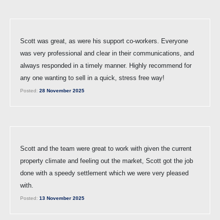
Scott was great, as were his support co-workers. Everyone
was very professional and clear in their communications, and
always responded in a timely manner. Highly recommend for
any one wanting to sell in a quick, stress free way!
Posted:
28 November 2025
Scott and the team were great to work with given the current
property climate and feeling out the market, Scott got the job
done with a speedy settlement which we were very pleased
with.
Posted:
13 November 2025