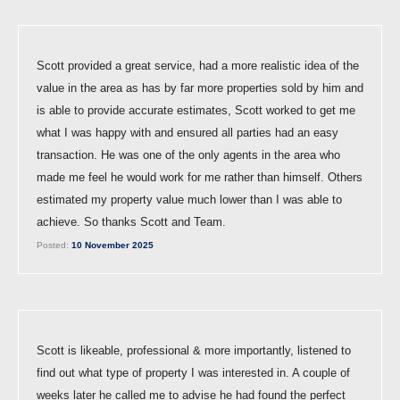
Scott provided a great service, had a more realistic idea of the
value in the area as has by far more properties sold by him and
is able to provide accurate estimates, Scott worked to get me
what I was happy with and ensured all parties had an easy
transaction. He was one of the only agents in the area who
made me feel he would work for me rather than himself. Others
estimated my property value much lower than I was able to
achieve. So thanks Scott and Team.
Posted:
10 November 2025
Scott is likeable, professional & more importantly, listened to
find out what type of property I was interested in. A couple of
weeks later he called me to advise he had found the perfect