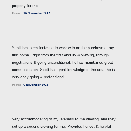
property for me.
Posted:
10 November 2025
Scott has been fantastic to work with on the purchase of my
first home. Right from the first enquiry & viewing, through
negotiations & going unconditional, he has maintained great
communication. Scott has great knowledge of the area, he is
very easy going & professional.
Posted:
6 November 2025
Very accommodating of my lateness to the viewing, and they
set up a second viewing for me. Provided honest & helpful