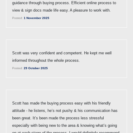
guidance through buying process. Efficient online process to
view & sign docs made life easy. A pleasure to work with.
Posted:
1 November 2025
Scott was very confident and competent. He kept me well
informed throughout the whole process.
Posted:
29 October 2025
Scott has made the buying process easy with his friendly
attitude - he listens, he’s not pushy & his communication has
been great. It’s been made the process less stressful
especially with being new to the area & knowing what’s going
on at each stage of the process. I would definitely recommend