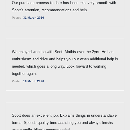
Our purchase process to date has been relatively smooth with
Scott's attention, recommendations and help.
Posted:
31 March 2026
We enjoyed working with Scott Mathis over the 2yrs. He has
enthusiasm and drive and helps you out when additional help is
needed, which goes a long way. Look forward to working
together again.
Posted:
10 March 2026
Scott does an excellent job. Explains things in understandable
terms. Spends quality time assisting you and always finishs
with a smile. Highly recommended.