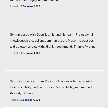
Posted:
19 February 2026
So impressed with Scott Mathis and his team. Professional
knowledgeable excellent communication. Modern processes
and so easy to deal with. Highly recommend. Thanks Yvonne
Posted:
10 February 2026
Scott and the team from Putaruru/Tirau were fantastic with
their availability and helpfulness. Would highly recommend
Property Brokers
Posted:
1 December 2025