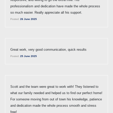
professionalism and dedication have made the whole process
so much easier. Really appreciate all his support.
Posted:
26 June 2025
Great work, very good communication, quick results
Posted:
25 June 2025
Scott and the team were great to work with! They listened to
what our family needed and helped us to find our perfect home!
For someone moving from out of town his knowledge, patience
and dedication made the whole process smooth and stress
free!