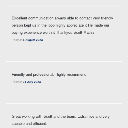
Excellent communication always able to contact very friendly
person kept us in the loop highly appreciate it He made our
buying experience worth it Thankyou Scott Mathis
Posted:
1 August 2024
Friendly and professional. Highly recommend
Posted:
31 July 2024
Great working with Scott and the team. Extra nice and very
capable and efficient.