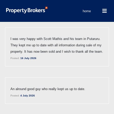
home
I was very happy with Scott Mathis and his team in Putaruru.
They kept me up to date with all information during sale of my
property. It has now been sold and I wish to thank all the team.
Posted:
16 July 2026
An alround good guy who really kept us up to date.
Posted:
4 July 2026