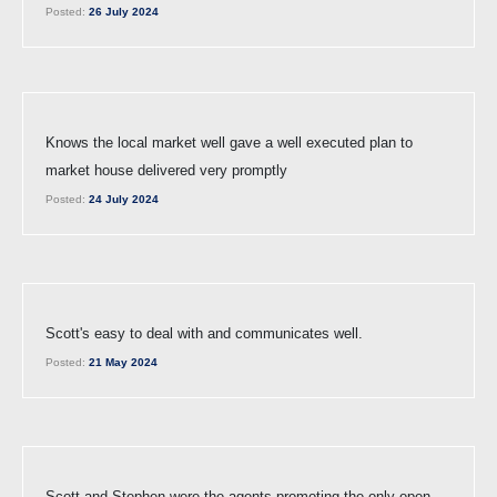
Posted:
26 July 2024
Knows the local market well gave a well executed plan to
market house delivered very promptly
Posted:
24 July 2024
Scott's easy to deal with and communicates well.
Posted:
21 May 2024
Scott and Stephen were the agents promoting the only open