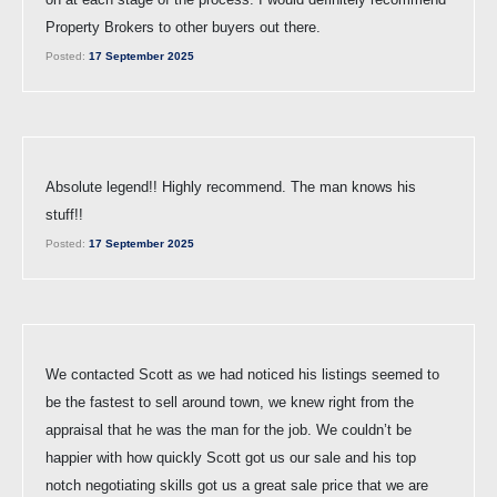
Property Brokers to other buyers out there.
Posted:
17 September 2025
Absolute legend!! Highly recommend. The man knows his
stuff!!
Posted:
17 September 2025
We contacted Scott as we had noticed his listings seemed to
be the fastest to sell around town, we knew right from the
appraisal that he was the man for the job. We couldn’t be
happier with how quickly Scott got us our sale and his top
notch negotiating skills got us a great sale price that we are