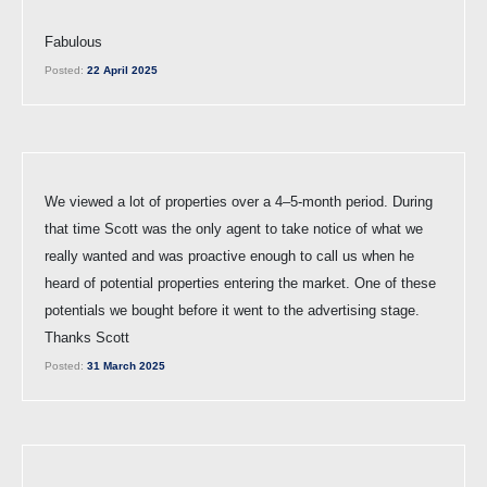
Fabulous
Posted:
22 April 2025
We viewed a lot of properties over a 4–5-month period. During
that time Scott was the only agent to take notice of what we
really wanted and was proactive enough to call us when he
heard of potential properties entering the market. One of these
potentials we bought before it went to the advertising stage.
Thanks Scott
Posted:
31 March 2025