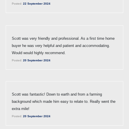
Posted:
22 September 2024
Scott was very friendly and professional. As a first time home
buyer he was very helpful and patient and accommodating.
Would would highly recommend.
Posted:
20 September 2024
Scott was fantastic! Down to earth and from a farming
background which made him easy to relate to. Really went the
extra mile!
Posted:
20 September 2024