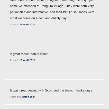
home we attended at Rangiura Village. They were both very
personable and informative..and their BBQ’d sausages were
most welcome on a cold and drizzly day!!
Posted:
26 April 2024
A great result thanks Scott!
Posted:
18 April 2024
It was great dealing with Scott and the team. Thanks guys
Posted:
6 March 2024