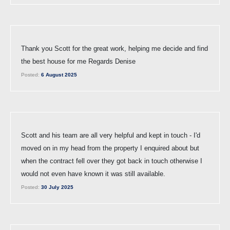
Thank you Scott for the great work, helping me decide and find
the best house for me Regards Denise
Posted:
6 August 2025
Scott and his team are all very helpful and kept in touch - I'd
moved on in my head from the property I enquired about but
when the contract fell over they got back in touch otherwise I
would not even have known it was still available.
Posted:
30 July 2025