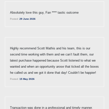
Absolutely love this guy, Fan **** tastic outcome
Posted:
29 June 2026
Highly recommend Scott Mathis and his team, this is our
second time working with them and we can’t fault them, our
latest purchase happened because Scott listened to what we
wanted and when an opportunity arose that ticked all the boxes
he called us and we got it done that day! Couldn’t be happier!
Posted:
15 May 2026
Transaction was done in a professional and timely manner.