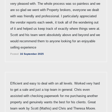
very pleased with. The whole process was so painless and we
are so glad we went with Property brokers, everyone we dealt
with was friendly and professional. I particularly appreciated
the vendor reports each week, it took all of the wondering out
of it and helped us keep track of exactly where things were at.
Scott and his team went absolutely above and beyond and we
would recommend them to anyone looking for an enjoyable
selling experience
Posted:
16 September 2025
Efficient and easy to deal with on all levels. Worked very hard
to get a sale and just a top team in general. Chris even
assisted with checking paperwork for me purchasing another
property and genuinely wants the best for his clients. Great
team work by Scott (Mathis) and Chris and Theresa Moore.