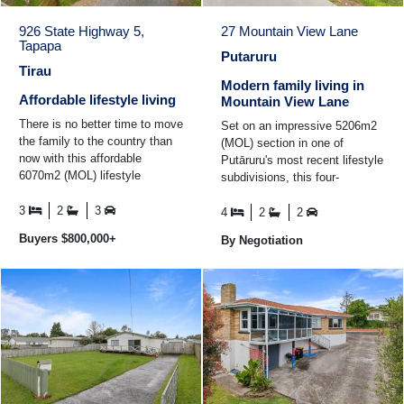
926 State Highway 5,
27 Mountain View Lane
Tapapa
Putaruru
Tirau
Modern family living in
Affordable lifestyle living
Mountain View Lane
There is no better time to move
Set on an impressive 5206m2
the family to the country than
(MOL) section in one of
now with this affordable
Putāruru's most recent lifestyle
6070m2 (MOL) lifestyle
subdivisions, this four-
property. Set among
bedroom, two-bathroom home
established gardens with great
3
2
3
offers the perfect balance ...
4
2
2
...
Buyers $800,000+
By Negotiation