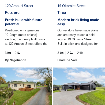
120 Arapuni Street
19 Okoroire Street
Putaruru
Tirau
Fresh build with future
Modern brick living made
potential
easy
Positioned on a generous
Our vendors have made plans
1012sqm (more or less)
and are ready to see a sold
section, this newly built home
sign at 19 Okoroire Street.
at 120 Arapuni Street offers the
Built in brick and designed for
perfect blend of modern living
easy living, this modern home
and future ...
is the perfect fit ...
3
2
3
2
2
By Negotiation
Deadline Sale