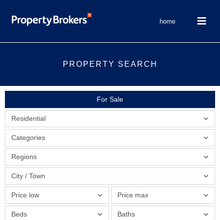
home
PROPERTY SEARCH
For Sale
Residential
Categories
Regions
City / Town
Price low
Price max
Beds
Baths