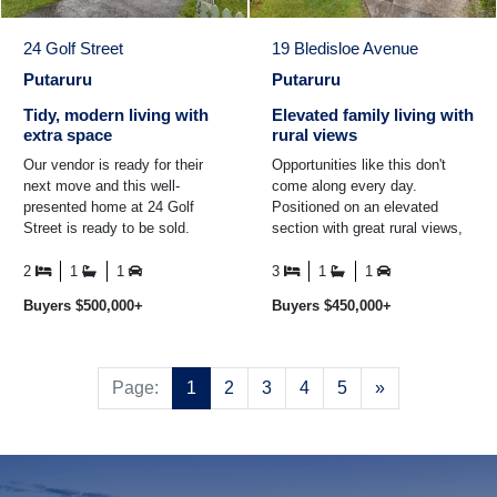
24 Golf Street
19 Bledisloe Avenue
Putaruru
Putaruru
Tidy, modern living with
Elevated family living with
extra space
rural views
Our vendor is ready for their
Opportunities like this don't
next move and this well-
come along every day.
presented home at 24 Golf
Positioned on an elevated
Street is ready to be sold.
section with great rural views,
Offering a tidy, modern feel
19 Bledisloe Avenue offers
with practical extras ...
family living with plenty ...
2
1
1
3
1
1
Buyers $500,000+
Buyers $450,000+
Next
Page:
1
2
3
4
5
»