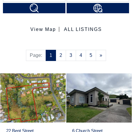
View Map
ALL LISTINGS
Next
Page:
1
2
3
4
5
»
22 Bent Street
6 Church Street