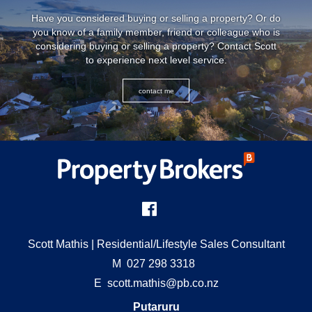
Have you considered buying or selling a property? Or do
you know of a family member, friend or colleague who is
considering buying or selling a property? Contact Scott
to experience next level service.
contact me
Scott Mathis
| Residential/Lifestyle Sales Consultant
M
027 298 3318
E
scott.mathis@pb.co.nz
Putaruru