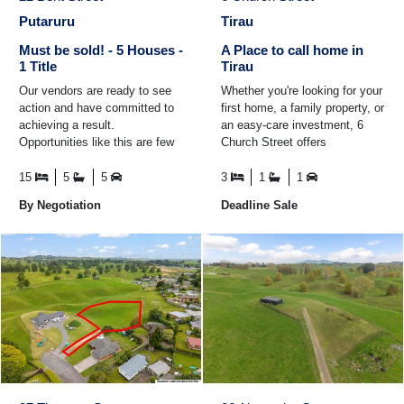
Putaruru
Tirau
Must be sold! - 5 Houses -
A Place to call home in
1 Title
Tirau
Our vendors are ready to see
Whether you're looking for your
action and have committed to
first home, a family property, or
achieving a result.
an easy-care investment, 6
Opportunities like this are few
Church Street offers
and far between, offering both
comfortable living in a fantastic
immediate rental income ...
location ...
15
5
5
3
1
1
By Negotiation
Deadline Sale