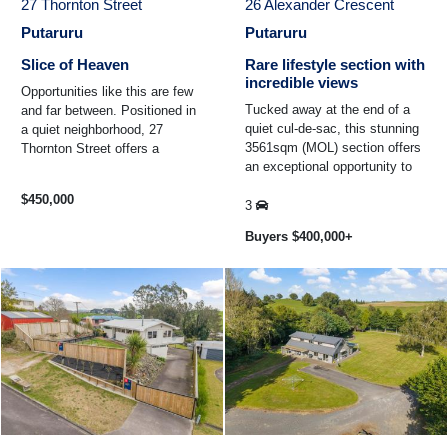
27 Thornton Street
26 Alexander Crescent
Putaruru
Putaruru
Slice of Heaven
Rare lifestyle section with
incredible views
Opportunities like this are few
Tucked away at the end of a
and far between. Positioned in
quiet cul-de-sac, this stunning
a quiet neighborhood, 27
3561sqm (MOL) section offers
Thornton Street offers a
an exceptional opportunity to
generous 4748sqm (MOL) bare
secure your own slice of
section, ready and ...
$450,000
lifestyle living ...
3
Buyers $400,000+