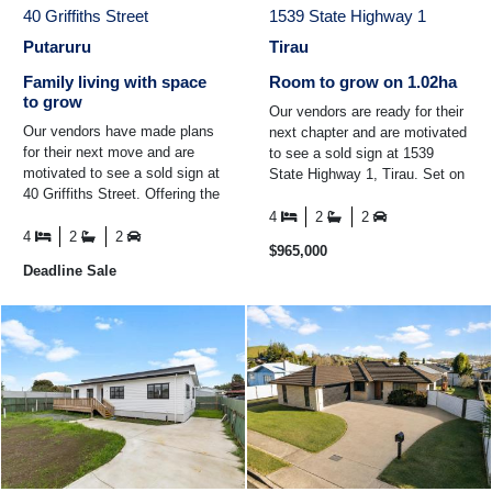
40 Griffiths Street
1539 State Highway 1
Putaruru
Tirau
Family living with space
Room to grow on 1.02ha
to grow
Our vendors are ready for their
Our vendors have made plans
next chapter and are motivated
for their next move and are
to see a sold sign at 1539
motivated to see a sold sign at
State Highway 1, Tirau. Set on
40 Griffiths Street. Offering the
a generous 1.02ha (MOL), this
perfect balance of space,
property ...
4
2
2
flexibility ...
4
2
2
$965,000
Deadline Sale