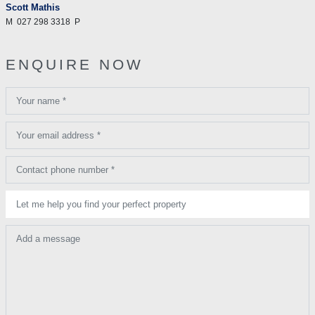
Scott Mathis
M
027 298 3318
P
ENQUIRE NOW
Your name *
Your email address *
Contact phone number *
Let me help you find your perfect property
Add a message