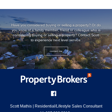
Have you considered buying or selling a property? Or do
you know of a family member, friend or colleague who is
considering buying or selling a property? Contact Scott
to experience next level service.
contact me
Scott Mathis
| Residential/Lifestyle Sales Consultant