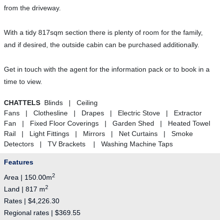
from the driveway.
With a tidy 817sqm section there is plenty of room for the family,
and if desired, the outside cabin can be purchased additionally.
Get in touch with the agent for the information pack or to book in a
time to view.
CHATTELS
Blinds | Ceiling
Fans | Clothesline | Drapes | Electric Stove | Extractor
Fan | Fixed Floor Coverings | Garden Shed | Heated Towel
Rail | Light Fittings | Mirrors | Net Curtains | Smoke
Detectors | TV Brackets | Washing Machine Taps
Features
2
Area | 150.00m
2
Land | 817 m
Rates | $4,226.30
Regional rates | $369.55