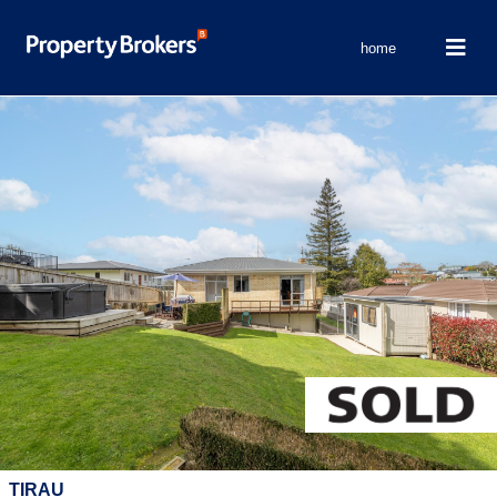
home
TIRAU