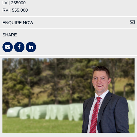
LV | 265000
RV | 555,000
ENQUIRE NOW
SHARE