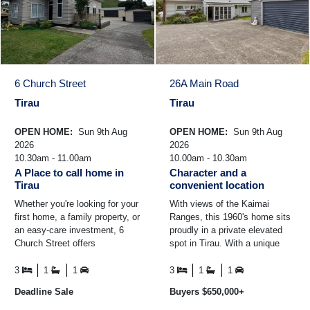
6 Church Street
26A Main Road
Tirau
Tirau
OPEN HOME:
Sun 9th Aug
OPEN HOME:
Sun 9th Aug
2026
2026
10.30am - 11.00am
10.00am - 10.30am
A Place to call home in
Character and a
Tirau
convenient location
Whether you're looking for your
With views of the Kaimai
first home, a family property, or
Ranges, this 1960's home sits
an easy-care investment, 6
proudly in a private elevated
Church Street offers
spot in Tirau. With a unique
comfortable living in a fantastic
style and great layout, there is
location ...
plenty to love ...
3
1
1
3
1
1
Deadline Sale
Buyers $650,000+