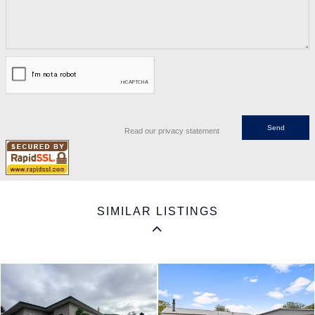
Read our privacy statement
SIMILAR LISTINGS