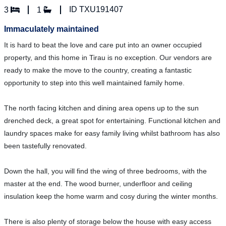
ID TXU191407
3
1
Immaculately maintained
It is hard to beat the love and care put into an owner occupied
property, and this home in Tirau is no exception. Our vendors are
ready to make the move to the country, creating a fantastic
opportunity to step into this well maintained family home.
The north facing kitchen and dining area opens up to the sun
drenched deck, a great spot for entertaining. Functional kitchen and
laundry spaces make for easy family living whilst bathroom has also
been tastefully renovated.
Down the hall, you will find the wing of three bedrooms, with the
master at the end. The wood burner, underfloor and ceiling
insulation keep the home warm and cosy during the winter months.
There is also plenty of storage below the house with easy access